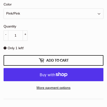
Color
Quantity
-
+
Only 1 left!
ADD TO CART
More payment options