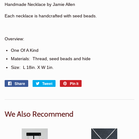
Handmade Necklace by Jamie Allen
Each necklace is handcrafted with seed beads.
Overview:
One Of A Kind
Materials: Thread, seed beads and hide
Size:
L 18in. X W 1in.
Share
Share
Tweet
Tweet
Pin it
Pin
on
on
on
Facebook
Twitter
Pinterest
We Also Recommend