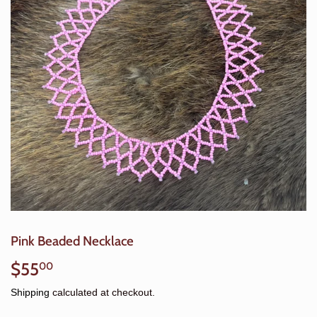
Pink Beaded Necklace
$55
$55.00
00
Shipping
calculated at checkout.