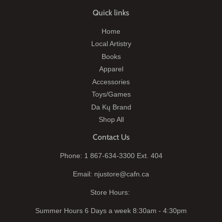
Quick links
Home
Local Artistry
Books
Apparel
Accessories
Toys/Games
Da Kų Brand
Shop All
Contact Us
Phone: 1 867-634-3300 Ext. 404
Email: njustore@cafn.ca
Store Hours:
Summer Hours 6 Days a week 8:30am - 4:30pm