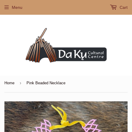
Menu
Cart
›
Home
Pink Beaded Necklace