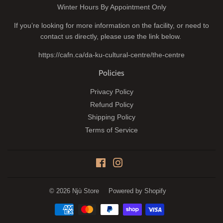
Winter Hours By Appointment Only
If you’re looking for more information on the facility, or need to
contact us directly, please use the link below.
https://cafn.ca/da-ku-cultural-centre/the-centre
Policies
Privacy Policy
Refund Policy
Shipping Policy
Terms of Service
Facebook
Instagram
© 2026
Njù Store
Powered by Shopify
Payment
icons