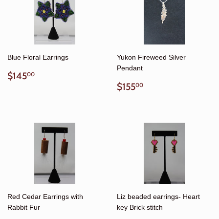
Blue Floral Earrings
Yukon Fireweed Silver
Pendant
Regular
$145.00
$145
00
price
Regular
$155.00
$155
00
price
Red Cedar Earrings with
Liz beaded earrings- Heart
Rabbit Fur
key Brick stitch